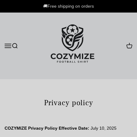
🚚Free shipping on orders
Privacy policy
COZYMIZE Privacy Policy
Effective Date:
July 10, 2025