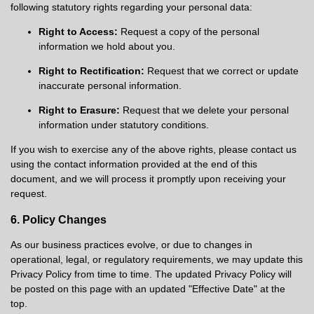
following statutory rights regarding your personal data:
Right to Access:
Request a copy of the personal
information we hold about you.
Right to Rectification:
Request that we correct or update
inaccurate personal information.
Right to Erasure:
Request that we delete your personal
information under statutory conditions.
If you wish to exercise any of the above rights, please contact us
using the contact information provided at the end of this
document, and we will process it promptly upon receiving your
request.
6. Policy Changes
As our business practices evolve, or due to changes in
operational, legal, or regulatory requirements, we may update this
Privacy Policy from time to time. The updated Privacy Policy will
be posted on this page with an updated "Effective Date" at the
top.