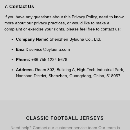
7. Contact Us
If you have any questions about this Privacy Policy, need to know
more about our privacy practices, or would like to make a
complaint or exercise your rights, please feel free to contact us:
Company Name:
Shenzhen Byluuna Co., Ltd.
Email:
service@byluuna.com
Phone:
+86 755 1234 5678
Address:
Room 802, Building A, High-Tech Industrial Park,
Nanshan District, Shenzhen, Guangdong, China, 518057
CLASSIC FOOTBALL JERSEYS
Need help? Contact our customer service team.Our team is