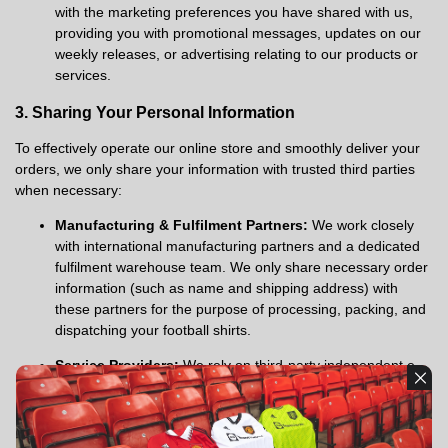
with the marketing preferences you have shared with us,
providing you with promotional messages, updates on our
weekly releases, or advertising relating to our products or
services.
3. Sharing Your Personal Information
To effectively operate our online store and smoothly deliver your
orders, we only share your information with trusted third parties
when necessary:
Manufacturing & Fulfilment Partners:
We work closely
with international manufacturing partners and a dedicated
fulfilment warehouse team. We only share necessary order
information (such as name and shipping address) with
these partners for the purpose of processing, packing, and
dispatching your football shirts.
Service Providers:
We rely on third-party independent e-
commerce platforms and payment gateways to help
operate the store and securely process payments. We only
share the data required by these providers to perform their