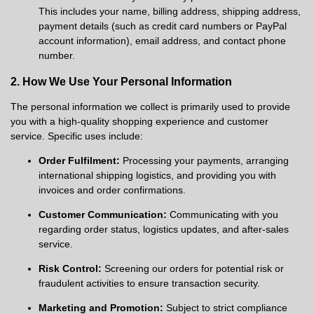
This includes your name, billing address, shipping address,
payment details (such as credit card numbers or PayPal
account information), email address, and contact phone
number.
2. How We Use Your Personal Information
The personal information we collect is primarily used to provide
you with a high-quality shopping experience and customer
service. Specific uses include:
Order Fulfilment:
Processing your payments, arranging
international shipping logistics, and providing you with
invoices and order confirmations.
Customer Communication:
Communicating with you
regarding order status, logistics updates, and after-sales
service.
Risk Control:
Screening our orders for potential risk or
fraudulent activities to ensure transaction security.
Marketing and Promotion:
Subject to strict compliance