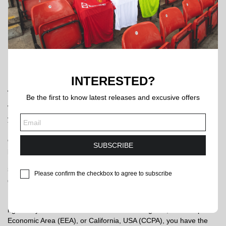
services.
Legal Compliance and Protection:
We may disclose your
personal information in the following circumstances: to
comply with applicable laws and regulations; to respond to
a subpoena, search warrant, or other lawful requests for
government information; and to protect the legitimate rights
and interests of ourselves and our users.
INTERESTED?
4. Data Retention
Be the first to know latest releases and excusive offers
When you place an order through the Site, we will securely retain
your Order Information in our backend as a transaction record.
Unless and until you proactively contact us and explicitly ask us to
delete this data, we will continue to retain this information to
SUBSCRIBE
provide you with ongoing after-sales support.
5. Your Privacy Rights (UK GDPR, EU GDPR & CCPA
Please confirm the checkbox to agree to subscribe
Compliance)
Regardless of where you are located, we respect your privacy
rights. If you are a resident of the United Kingdom, the European
Economic Area (EEA), or California, USA (CCPA), you have the