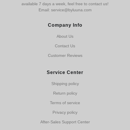
available 7 days a week, feel free to contact us!
Email: service@byluuna.com
Company Info
About Us
Contact Us
Customer Reviews
Service Center
Shipping policy
Return policy
Terms of service
Privacy policy
After-Sales Support Center