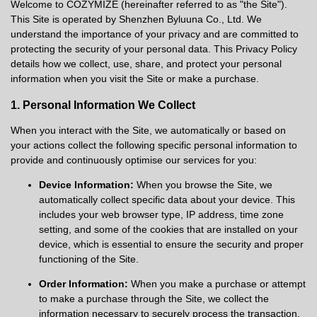
Welcome to COZYMIZE (hereinafter referred to as "the Site").
This Site is operated by Shenzhen Byluuna Co., Ltd. We
understand the importance of your privacy and are committed to
protecting the security of your personal data. This Privacy Policy
details how we collect, use, share, and protect your personal
information when you visit the Site or make a purchase.
1. Personal Information We Collect
When you interact with the Site, we automatically or based on
your actions collect the following specific personal information to
provide and continuously optimise our services for you:
Device Information:
When you browse the Site, we
automatically collect specific data about your device. This
includes your web browser type, IP address, time zone
setting, and some of the cookies that are installed on your
device, which is essential to ensure the security and proper
functioning of the Site.
Order Information:
When you make a purchase or attempt
to make a purchase through the Site, we collect the
information necessary to securely process the transaction.