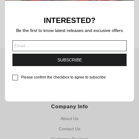
BACK
INTERESTED?
Be the first to know latest releases and excusive offers
SUBSCRIBE
CLASSIC FOOTBALL JERSEYS
Need help? Contact our customer service team.Our team is
Please confirm the checkbox to agree to subscribe
available 7 days a week, feel free to contact us!
Email: service@byluuna.com
Company Info
About Us
Contact Us