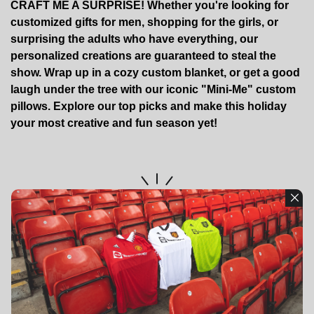
CRAFT ME A SURPRISE! Whether you're looking for
customized gifts for men, shopping for the girls, or
surprising the adults who have everything, our
personalized creations are guaranteed to steal the
show. Wrap up in a cozy custom blanket, or get a good
laugh under the tree with our iconic "Mini-Me" custom
pillows. Explore our top picks and make this holiday
your most creative and fun season yet!
No Blog