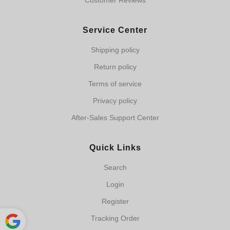
Customer Reviews
Service Center
Shipping policy
Return policy
Terms of service
Privacy policy
After-Sales Support Center
Quick Links
Search
Login
Register
Tracking Order