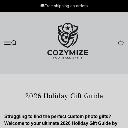
🚚Free shipping on orders
2026 Holiday Gift Guide
Struggling to find the perfect custom photo gifts?
Welcome to your ultimate 2026 Holiday Gift Guide by