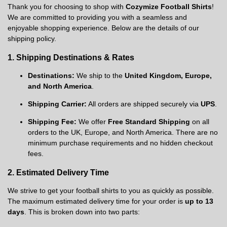
Thank you for choosing to shop with
Cozymize Football Shirts
!
We are committed to providing you with a seamless and
enjoyable shopping experience. Below are the details of our
shipping policy.
1. Shipping Destinations & Rates
Destinations:
We ship to the
United Kingdom, Europe,
and North America
.
Shipping Carrier:
All orders are shipped securely via
UPS
.
Shipping Fee:
We offer
Free Standard Shipping
on all
orders to the UK, Europe, and North America. There are no
minimum purchase requirements and no hidden checkout
fees.
2. Estimated Delivery Time
We strive to get your football shirts to you as quickly as possible.
The maximum estimated delivery time for your order is
up to 13
days
. This is broken down into two parts: