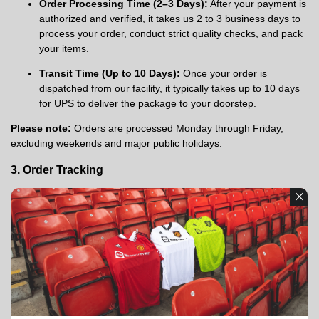
Order Processing Time (2–3 Days):
After your payment is
authorized and verified, it takes us 2 to 3 business days to
process your order, conduct strict quality checks, and pack
your items.
Transit Time (Up to 10 Days):
Once your order is
dispatched from our facility, it typically takes up to 10 days
for UPS to deliver the package to your doorstep.
Please note:
Orders are processed Monday through Friday,
excluding weekends and major public holidays.
3. Order Tracking
Once your order has been handed over to UPS, you will r
eceive a
Shipping Confirmation email
containing your tracking number
and a link to track your package. Please allow up to
24–48 hours
for the tracking information to become active in the carrier's
system.