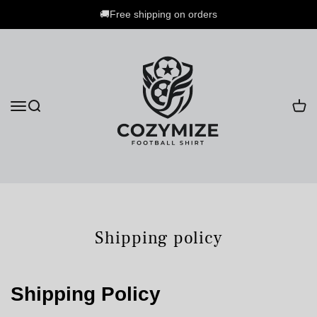
🚚Free shipping on orders
Shipping policy
Shipping Policy