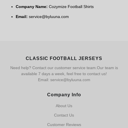
Company Name:
Cozymize Football Shirts
Email:
service@byluuna.com
CLASSIC FOOTBALL JERSEYS
Need help? Contact our customer service team.Our team is
available 7 days a week, feel free to contact us!
Email: service@byluuna.com
Company Info
About Us
Contact Us
Customer Reviews