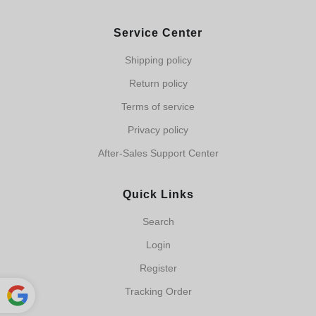
Service Center
Shipping policy
Return policy
Terms of service
Privacy policy
After-Sales Support Center
Quick Links
Search
Login
Register
Tracking Order